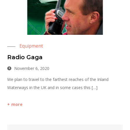
Equipment
Radio Gaga
November 6, 2020
We plan to travel to the farthest reaches of the Inland
Waterways in the UK and in some cases this […]
more