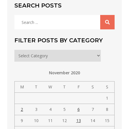
SEARCH POSTS
Search
for:
FILTER POSTS BY CATEGORY
Filter
posts
by
November 2020
category
M
T
W
T
F
S
S
1
2
3
4
5
6
7
8
9
10
11
12
13
14
15