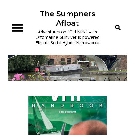
Skip
to
The Sumpners
content
Afloat
Adventures on "Old Nick" – an
Ortomarine-built, Vetus powered
Electric Serial Hybrid Narrowboat