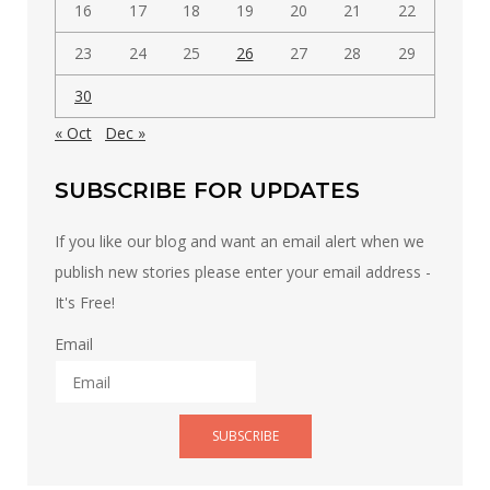
16
17
18
19
20
21
22
23
24
25
26
27
28
29
30
« Oct
Dec »
SUBSCRIBE FOR UPDATES
If you like our blog and want an email alert when we
publish new stories please enter your email address -
It's Free!
Email
SUBSCRIBE