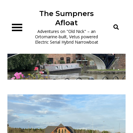
Skip
to
The Sumpners
content
Afloat
Adventures on "Old Nick" – an
Ortomarine-built, Vetus powered
Electric Serial Hybrid Narrowboat