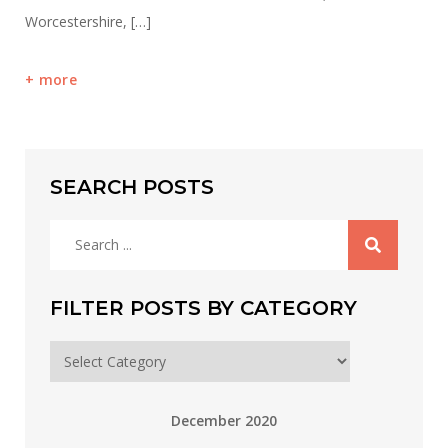
Worcestershire, […]
more
SEARCH POSTS
Search
for:
FILTER POSTS BY CATEGORY
Filter
posts
by
December 2020
category