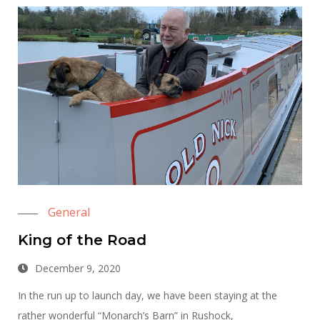
General
King of the Road
December 9, 2020
In the run up to launch day, we have been staying at the
rather wonderful “Monarch’s Barn” in Rushock,