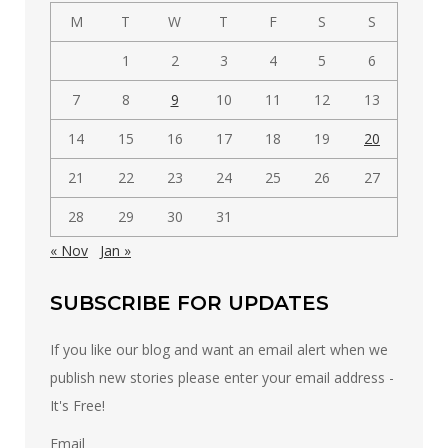
M
T
W
T
F
S
S
1
2
3
4
5
6
7
8
9
10
11
12
13
14
15
16
17
18
19
20
21
22
23
24
25
26
27
28
29
30
31
« Nov
Jan »
SUBSCRIBE FOR UPDATES
If you like our blog and want an email alert when we
publish new stories please enter your email address -
It's Free!
Email