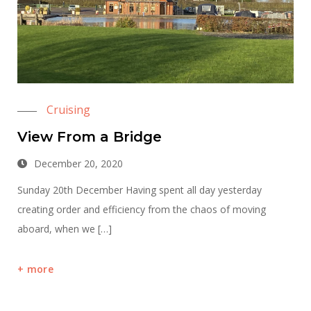
Cruising
View From a Bridge
December 20, 2020
Sunday 20th December Having spent all day yesterday
creating order and efficiency from the chaos of moving
aboard, when we […]
more