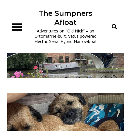
Skip
to
The Sumpners
content
Afloat
Adventures on "Old Nick" – an
Ortomarine-built, Vetus powered
Electric Serial Hybrid Narrowboat