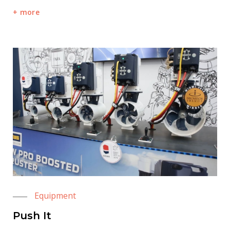
more
Equipment
Push It