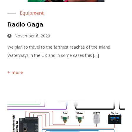
Equipment
Radio Gaga
November 6, 2020
We plan to travel to the farthest reaches of the Inland
Waterways in the UK and in some cases this […]
more