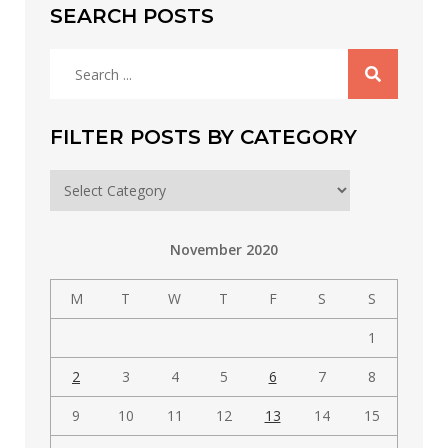
SEARCH POSTS
Search
for:
FILTER POSTS BY CATEGORY
Filter
posts
by
November 2020
category
M
T
W
T
F
S
S
1
2
3
4
5
6
7
8
9
10
11
12
13
14
15