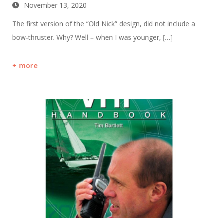
November 13, 2020
The first version of the “Old Nick” design, did not include a
bow-thruster. Why? Well – when I was younger, […]
more