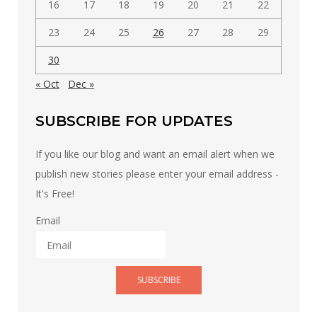
16
17
18
19
20
21
22
23
24
25
26
27
28
29
30
« Oct
Dec »
SUBSCRIBE FOR UPDATES
If you like our blog and want an email alert when we
publish new stories please enter your email address -
It's Free!
Email
SUBSCRIBE