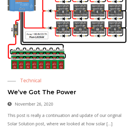
Technical
We’ve Got The Power
November 26, 2020
This post is really a continuation and update of our original
Solar Solution post, where we looked at how solar […]