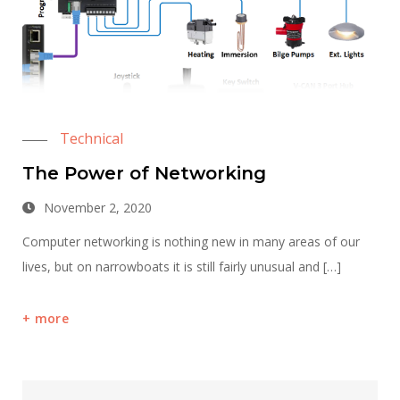
Technical
The Power of Networking
November 2, 2020
Computer networking is nothing new in many areas of our
lives, but on narrowboats it is still fairly unusual and […]
more