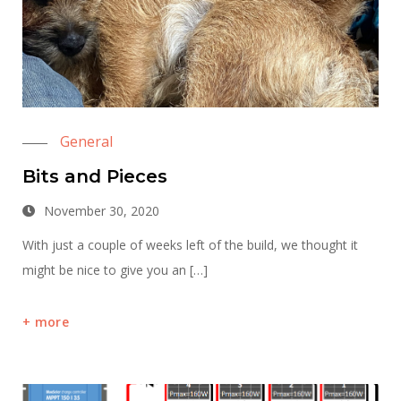
General
Bits and Pieces
November 30, 2020
With just a couple of weeks left of the build, we thought it
might be nice to give you an […]
more