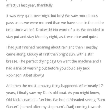
affect us last year, thankfully.
It was very quiet over night but boy! We saw more boats
pass us as we were moored than we have seen in the entire
time since we left Droitwich! No word of a lie. We decided to
stay put and stay Monday night, as it was nice and quiet.
I had just finished moaning about rain and then Tuesday
came along. Cloudy at first then bright sun, with a stiff
breeze. The perfect drying day! On went the machine and I
had a line of washing out before you could say Jack
Robinson. Albeit slowly!
And then the most amazing thing happened. After nearly 17
years, I finally saw my Dad’s old boat. As you might know,
Old Nick is named after him. I’ve hoped/dreaded seeing “Sam
Gunter” (named after my stepmum’s Dad) coming towards