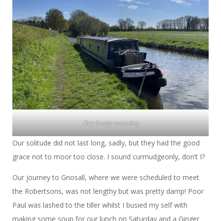
Our lovely mooring
Our solitude did not last long, sadly, but they had the good
grace not to moor too close. I sound curmudgeonly, don’t I?
Our journey to Gnosall, where we were scheduled to meet
the Robertsons, was not lengthy but was pretty damp! Poor
Paul was lashed to the tiller whilst I busied my self with
making some soup for our lunch on Saturday and a Ginger