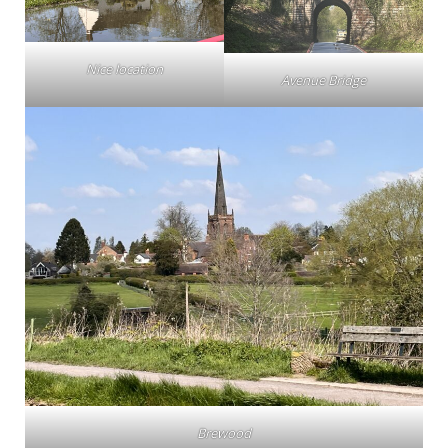
Nice location
Avenue Bridge
Brewood