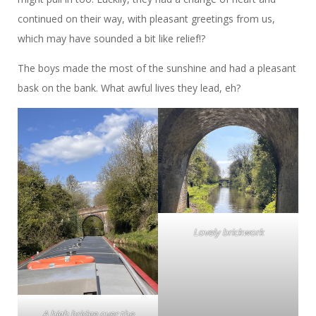
continued on their way, with pleasant greetings from us,
which may have sounded a bit like relief!?
The boys made the most of the sunshine and had a pleasant
bask on the bank. What awful lives they lead, eh?
Lovely brickwork
A high bridge over the