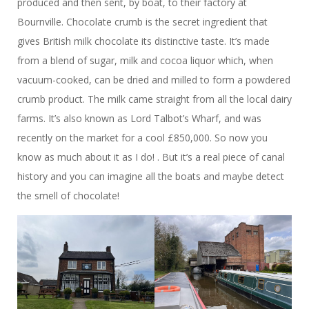
produced and then sent, by boat, to their factory at
Bournville. Chocolate crumb is the secret ingredient that
gives British milk chocolate its distinctive taste. It’s made
from a blend of sugar, milk and cocoa liquor which, when
vacuum-cooked, can be dried and milled to form a powdered
crumb product. The milk came straight from all the local dairy
farms. It’s also known as Lord Talbot’s Wharf, and was
recently on the market for a cool £850,000. So now you
know as much about it as I do! . But it’s a real piece of canal
history and you can imagine all the boats and maybe detect
the smell of chocolate!