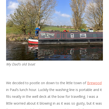
My Dad’s old boat
We decided to pootle on down to the little town of
Brewood
in Paul’s lunch hour. Luckily the washing line is portable and it
fits neatly in the well deck at the bow for travelling. I was a
little worried about it blowing in as it was so gusty, but it was