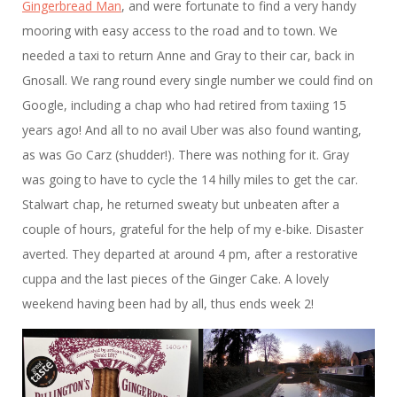
Gingerbread Man
, and were fortunate to find a very handy
mooring with easy access to the road and to town. We
needed a taxi to return Anne and Gray to their car, back in
Gnosall. We rang round every single number we could find on
Google, including a chap who had retired from taxiing 15
years ago! And all to no avail Uber was also found wanting,
as was Go Carz (shudder!). There was nothing for it. Gray
was going to have to cycle the 14 hilly miles to get the car.
Stalwart chap, he returned sweaty but unbeaten after a
couple of hours, grateful for the help of my e-bike. Disaster
averted. They departed at around 4 pm, after a restorative
cuppa and the last pieces of the Ginger Cake. A lovely
weekend having been had by all, thus ends week 2!