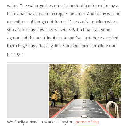
water. The water gushes out at a heck of a rate and many a
helmsman has a come a cropper on them. And today was no
exception – although not for us. It’s less of a problem when
you are locking down, as we were. But a boat had gone
aground at the penultimate lock and Paul and Anne assisted
them in getting afloat again before we could complete our
passage.
We finally arrived in Market Drayton,
home of the