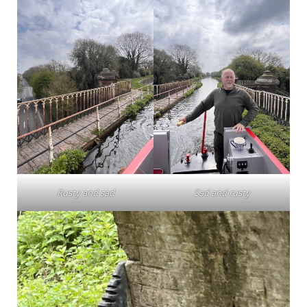
Rusty and sad
Sad and rusty