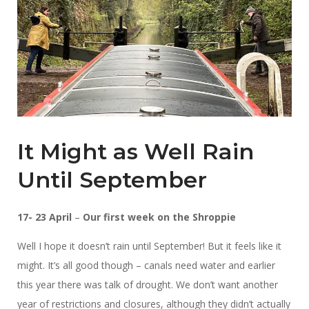
It Might as Well Rain
Until September
17- 23 April
–
Our first week on the Shroppie
Well I hope it doesn’t rain until September! But it feels like it
might. It’s all good though – canals need water and earlier
this year there was talk of drought. We don’t want another
year of restrictions and closures, although they didn’t actually