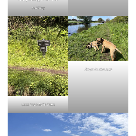
cutting
Boys in the sun
Cast Iron Mile Post