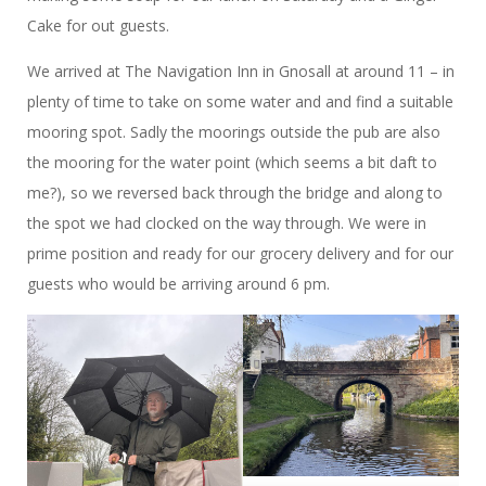
Cake for out guests.
We arrived at The Navigation Inn in Gnosall at around 11 – in
plenty of time to take on some water and and find a suitable
mooring spot. Sadly the moorings outside the pub are also
the mooring for the water point (which seems a bit daft to
me?), so we reversed back through the bridge and along to
the spot we had clocked on the way through. We were in
prime position and ready for our grocery delivery and for our
guests who would be arriving around 6 pm.