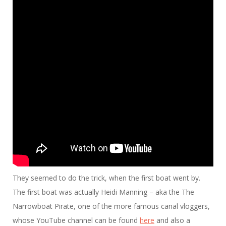
They seemed to do the trick, when the first boat went by.
The first boat was actually Heidi Manning – aka the The
Narrowboat Pirate, one of the more famous canal vloggers,
whose YouTube channel can be found
here
and also a