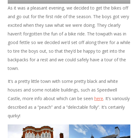
As it was a pleasant evening, we decided to get the bikes off
and go out for the first ride of the season. The boys got very
excited when they saw what we were doing. They clearly
haven’t forgotten the fun of a bike ride. The towpath was in
good fettle so we decided we’d set off along there for a while
to tire the boys out, so that they’d be happy to get into the
backpacks for a rest and we could safely have a tour of the
town.
It’s a pretty little town with some pretty black and white
houses and some notable buildings, such as Speedwell
Castle, more info about which can be seen
here
. It’s variously
described as a “peach” and a “delectable folly”. It’s certainly
quirky!