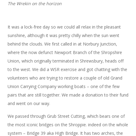
The Wrekin on the horizon
It was a lock-free day so we could all relax in the pleasant
sunshine, although it was pretty chilly when the sun went
behind the clouds. We first called in at Norbury Junction,
where the now defunct Newport Branch of the Shropshire
Union, which originally terminated in Shrewsbury, heads off
to the west. We did a WSR exercise and got chatting with the
volunteers who are trying to restore a couple of old Grand
Union Carrying Company working boats – one of the few
pairs that are still together. We made a donation to their fund
and went on our way.
We passed through Grub Street Cutting, which bears one of
the most iconic bridges on the Shroppie. indeed on the whole
system – Bridge 39 aka HIgh Bridge. It has two arches, the