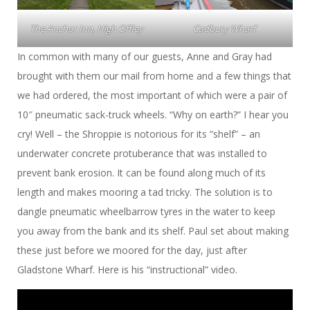
The Anchor Inn, High Offley
Cadbury Wharf
In common with many of our guests, Anne and Gray had
brought with them our mail from home and a few things that
we had ordered, the most important of which were a pair of
10″ pneumatic sack-truck wheels. “Why on earth?” I hear you
cry! Well – the Shroppie is notorious for its “shelf” – an
underwater concrete protuberance that was installed to
prevent bank erosion. It can be found along much of its
length and makes mooring a tad tricky. The solution is to
dangle pneumatic wheelbarrow tyres in the water to keep
you away from the bank and its shelf. Paul set about making
these just before we moored for the day, just after
Gladstone Wharf. Here is his “instructional” video.