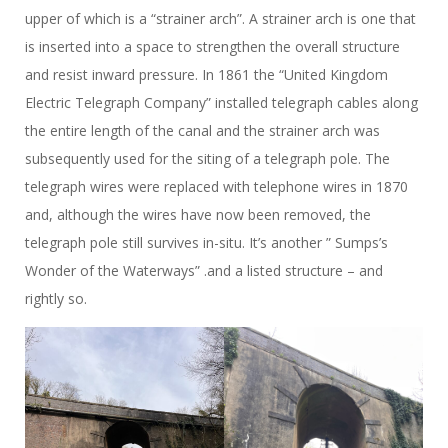
upper of which is a “strainer arch”. A strainer arch is one that
is inserted into a space to strengthen the overall structure
and resist inward pressure. In 1861 the “United Kingdom
Electric Telegraph Company” installed telegraph cables along
the entire length of the canal and the strainer arch was
subsequently used for the siting of a telegraph pole. The
telegraph wires were replaced with telephone wires in 1870
and, although the wires have now been removed, the
telegraph pole still survives in-situ. It’s another ” Sumps’s
Wonder of the Waterways” .and a listed structure – and
rightly so.