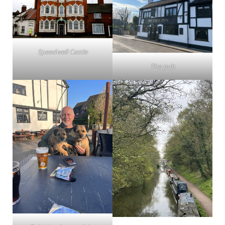
Speedwell Castle
The pub