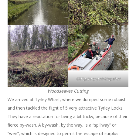
Obligatory pointing shot
Woodseaves Cutting
We arrived at Tyrley Wharf, where we dumped some rubbish
and then tackled the flight of 5 very attractive Tyrley Locks
They have a reputation for being a bit tricky, because of their
fierce by-wash. A by-wash, by the way, is a “spillway” or
“weir”, which is designed to permit the escape of surplus