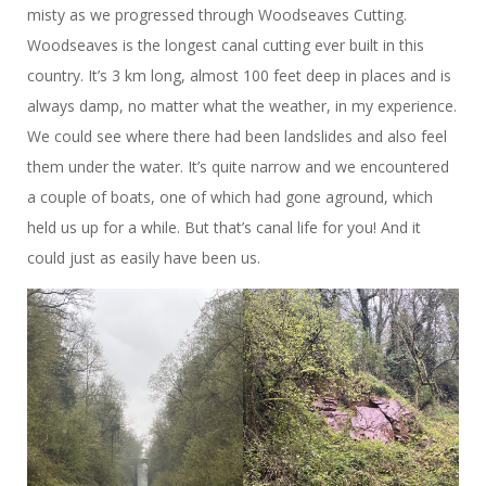
misty as we progressed through Woodseaves Cutting.
Woodseaves is the longest canal cutting ever built in this
country. It’s 3 km long, almost 100 feet deep in places and is
always damp, no matter what the weather, in my experience.
We could see where there had been landslides and also feel
them under the water. It’s quite narrow and we encountered
a couple of boats, one of which had gone aground, which
held us up for a while. But that’s canal life for you! And it
could just as easily have been us.