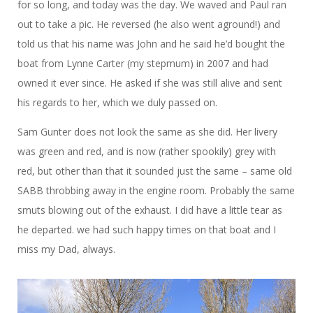
for so long, and today was the day. We waved and Paul ran
out to take a pic. He reversed (he also went aground!) and
told us that his name was John and he said he’d bought the
boat from Lynne Carter (my stepmum) in 2007 and had
owned it ever since. He asked if she was still alive and sent
his regards to her, which we duly passed on.
Sam Gunter does not look the same as she did. Her livery
was green and red, and is now (rather spookily) grey with
red, but other than that it sounded just the same – same old
SABB throbbing away in the engine room. Probably the same
smuts blowing out of the exhaust. I did have a little tear as
he departed. we had such happy times on that boat and I
miss my Dad, always.