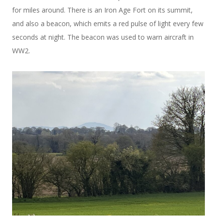
for miles around. There is an Iron Age Fort on its summit,
and also a beacon, which emits a red pulse of light every few
seconds at night. The beacon was used to warn aircraft in
WW2.