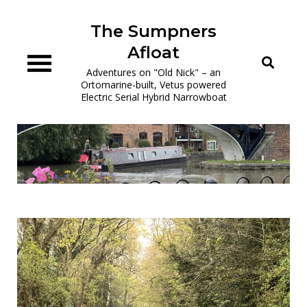
Skip
to
The Sumpners
content
Afloat
Adventures on "Old Nick" – an
Ortomarine-built, Vetus powered
Electric Serial Hybrid Narrowboat