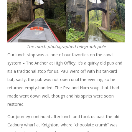
The much photographed telegraph pole
Our lunch stop was at one of our favorites on the canal
system – The Anchor at High Offley. It’s a quirky old pub and
it’s a traditional stop for us. Paul went off with his tankard
but, sadly, the pub was not open until the evening, so he
returned empty-handed. The Pea and Ham soup that I had
made went down well, though and his spirits were soon
restored.
Our journey continued after lunch and took us past the old
Cadbury wharf at Knighton, where “chocolate crumb” was