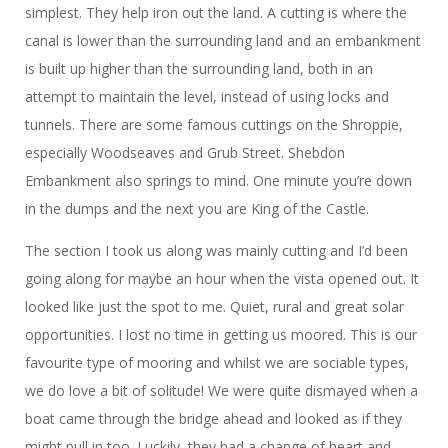
simplest. They help iron out the land. A cutting is where the
canal is lower than the surrounding land and an embankment
is built up higher than the surrounding land, both in an
attempt to maintain the level, instead of using locks and
tunnels. There are some famous cuttings on the Shroppie,
especially Woodseaves and Grub Street. Shebdon
Embankment also springs to mind. One minute you’re down
in the dumps and the next you are King of the Castle.
The section I took us along was mainly cutting and I’d been
going along for maybe an hour when the vista opened out. It
looked like just the spot to me. Quiet, rural and great solar
opportunities. I lost no time in getting us moored. This is our
favourite type of mooring and whilst we are sociable types,
we do love a bit of solitude! We were quite dismayed when a
boat came through the bridge ahead and looked as if they
might pull in too. Luckily, they had a change of heart and