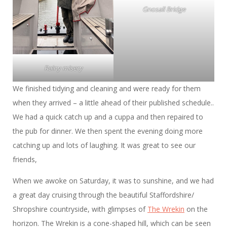
Gnosall Bridge
Rainy misery
We finished tidying and cleaning and were ready for them
when they arrived – a little ahead of their published schedule..
We had a quick catch up and a cuppa and then repaired to
the pub for dinner. We then spent the evening doing more
catching up and lots of laughing. It was great to see our
friends,
When we awoke on Saturday, it was to sunshine, and we had
a great day cruising through the beautiful Staffordshire/
Shropshire countryside, with glimpses of
The Wrekin
on the
horizon. The Wrekin is a cone-shaped hill, which can be seen