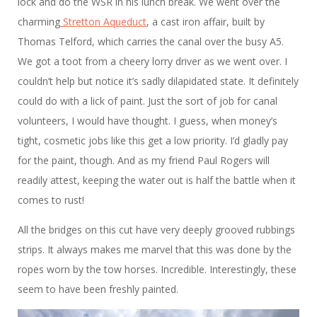
lock and do the WSR in his lunch break. We went over the
charming
Stretton Aqueduct
, a cast iron affair, built by
Thomas Telford, which carries the canal over the busy A5.
We got a toot from a cheery lorry driver as we went over. I
couldn’t help but notice it’s sadly dilapidated state. It definitely
could do with a lick of paint. Just the sort of job for canal
volunteers, I would have thought. I guess, when money’s
tight, cosmetic jobs like this get a low priority. I’d gladly pay
for the paint, though. And as my friend Paul Rogers will
readily attest, keeping the water out is half the battle when it
comes to rust!
All the bridges on this cut have very deeply grooved rubbings
strips. It always makes me marvel that this was done by the
ropes worn by the tow horses. Incredible. Interestingly, these
seem to have been freshly painted.