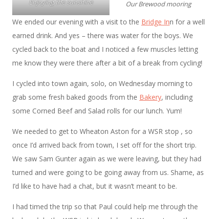
Enjoying the sunshine
Our Brewood mooring
We ended our evening with a visit to the
Bridge In
n for a well
earned drink. And yes – there was water for the boys. We
cycled back to the boat and I noticed a few muscles letting
me know they were there after a bit of a break from cycling!
I cycled into town again, solo, on Wednesday morning to
grab some fresh baked goods from the
Bakery
, including
some Corned Beef and Salad rolls for our lunch. Yum!
We needed to get to Wheaton Aston for a WSR stop , so
once I’d arrived back from town, I set off for the short trip.
We saw Sam Gunter again as we were leaving, but they had
turned and were going to be going away from us. Shame, as
I’d like to have had a chat, but it wasn’t meant to be.
I had timed the trip so that Paul could help me through the