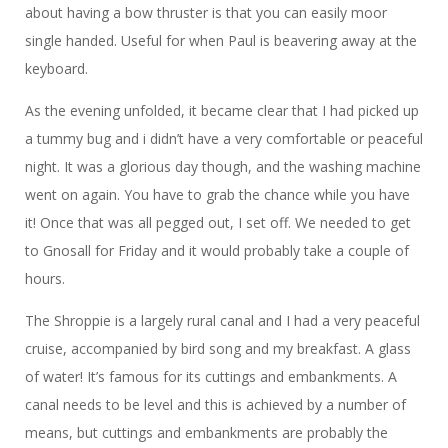
about having a bow thruster is that you can easily moor
single handed. Useful for when Paul is beavering away at the
keyboard.
As the evening unfolded, it became clear that I had picked up
a tummy bug and i didn’t have a very comfortable or peaceful
night. It was a glorious day though, and the washing machine
went on again. You have to grab the chance while you have
it! Once that was all pegged out, I set off. We needed to get
to Gnosall for Friday and it would probably take a couple of
hours.
The Shroppie is a largely rural canal and I had a very peaceful
cruise, accompanied by bird song and my breakfast. A glass
of water! It’s famous for its cuttings and embankments. A
canal needs to be level and this is achieved by a number of
means, but cuttings and embankments are probably the