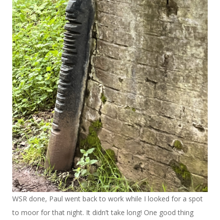
WSR done, Paul went back to work while I looked for a spot
to moor for that night. It didn’t take long! One good thing