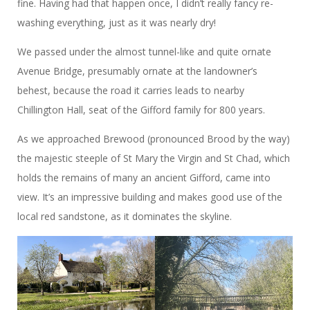
fine. Having had that happen once, I didn’t really fancy re-
washing everything, just as it was nearly dry!
We passed under the almost tunnel-like and quite ornate
Avenue Bridge, presumably ornate at the landowner’s
behest, because the road it carries leads to nearby
Chillington Hall, seat of the Gifford family for 800 years.
As we approached Brewood (pronounced Brood by the way)
the majestic steeple of St Mary the Virgin and St Chad, which
holds the remains of many an ancient Gifford, came into
view. It’s an impressive building and makes good use of the
local red sandstone, as it dominates the skyline.