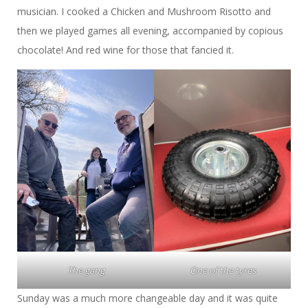
musician. I cooked a Chicken and Mushroom Risotto and
then we played games all evening, accompanied by copious
chocolate! And red wine for those that fancied it.
The gang
One of the tyres
Sunday was a much more changeable day and it was quite