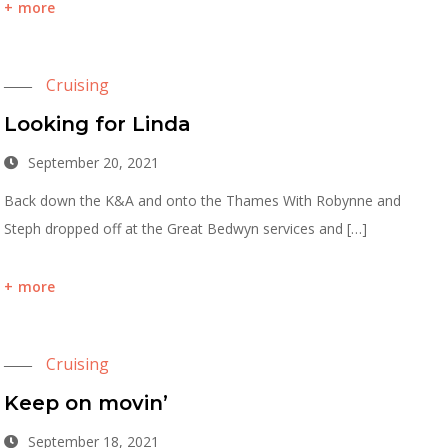
more
Cruising
Looking for Linda
September 20, 2021
Back down the K&A and onto the Thames With Robynne and
Steph dropped off at the Great Bedwyn services and […]
more
Cruising
Keep on movin’
September 18, 2021