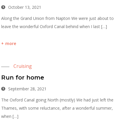
October 13, 2021
Along the Grand Union from Napton We were just about to
leave the wonderful Oxford Canal behind when I last […]
more
Cruising
Run for home
September 28, 2021
The Oxford Canal going North (mostly) We had just left the
Thames, with some reluctance, after a wonderful summer,
when […]