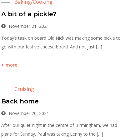
Baking/Cooking
A bit of a pickle?
November 21, 2021
Today’s task on board Old Nick was making some pickle to
go with our festive cheese board. And not just […]
more
Cruising
Back home
November 20, 2021
After our quiet night in the centre of Birmingham, we had
plans for Sunday. Paul was taking Lenny to the […]