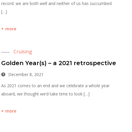
record. we are both well and neither of us has succumbed
[…]
more
Cruising
Golden Year(s) – a 2021 retrospective
December 8, 2021
As 2021 comes to an end and we celebrate a whole year
aboard, we thought we’d take time to look […]
more