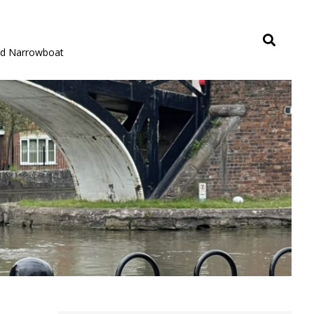
rid Narrowboat