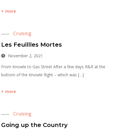
more
Cruising
Les Feuillles Mortes
November 2, 2021
From Knowle to Gas Street After a few days R&R at the
bottom of the Knowle flight – which was […]
more
Cruising
Going up the Country