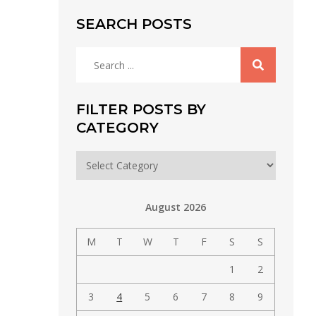
SEARCH POSTS
Search
for:
FILTER POSTS BY
CATEGORY
Filter
posts
by
August 2026
category
M
T
W
T
F
S
S
1
2
3
4
5
6
7
8
9