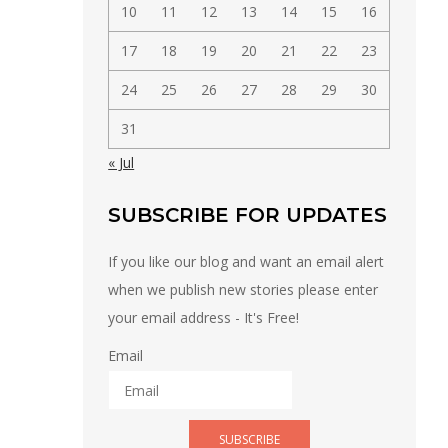
10
11
12
13
14
15
16
17
18
19
20
21
22
23
24
25
26
27
28
29
30
31
« Jul
SUBSCRIBE FOR UPDATES
If you like our blog and want an email alert
when we publish new stories please enter
your email address - It's Free!
Email
SUBSCRIBE