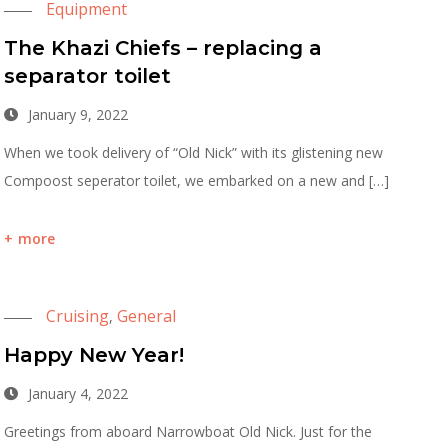
Equipment
The Khazi Chiefs – replacing a
separator toilet
January 9, 2022
When we took delivery of “Old Nick” with its glistening new
Compoost seperator toilet, we embarked on a new and […]
more
Cruising
General
,
Happy New Year!
January 4, 2022
Greetings from aboard Narrowboat Old Nick. Just for the