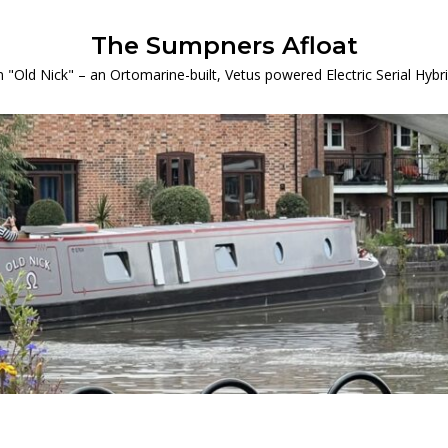
The Sumpners Afloat
 "Old Nick" – an Ortomarine-built, Vetus powered Electric Serial Hyb