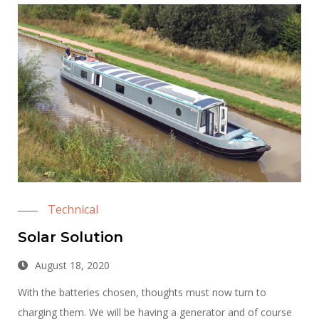
Technical
Solar Solution
August 18, 2020
With the batteries chosen, thoughts must now turn to
charging them. We will be having a generator and of course