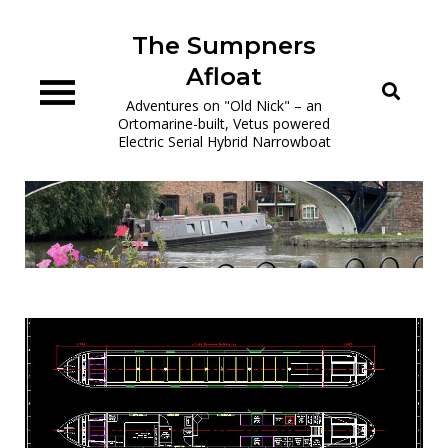
Skip
to
The Sumpners
content
Afloat
Adventures on "Old Nick" – an
Ortomarine-built, Vetus powered
Electric Serial Hybrid Narrowboat