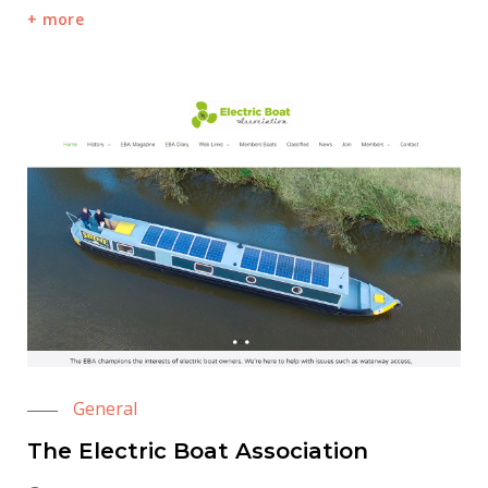
more
General
The Electric Boat Association