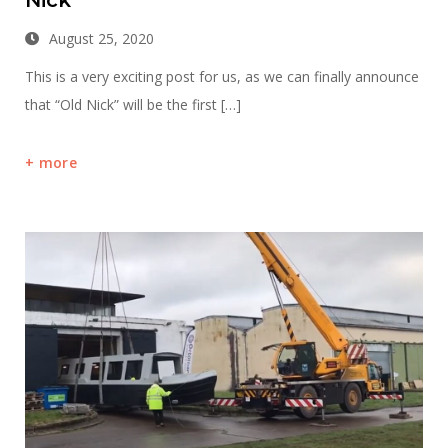
August 25, 2020
This is a very exciting post for us, as we can finally announce
that “Old Nick” will be the first […]
more