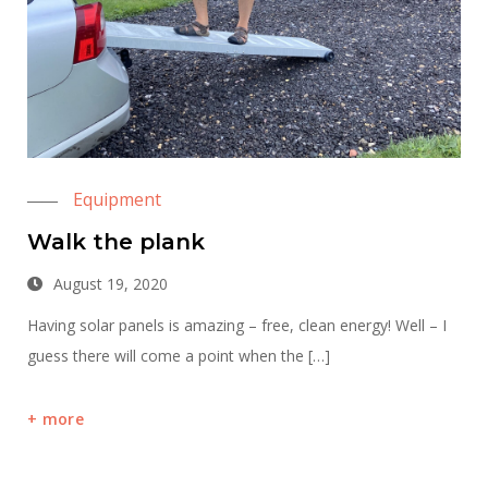
Equipment
Walk the plank
August 19, 2020
Having solar panels is amazing – free, clean energy! Well – I
guess there will come a point when the […]
more