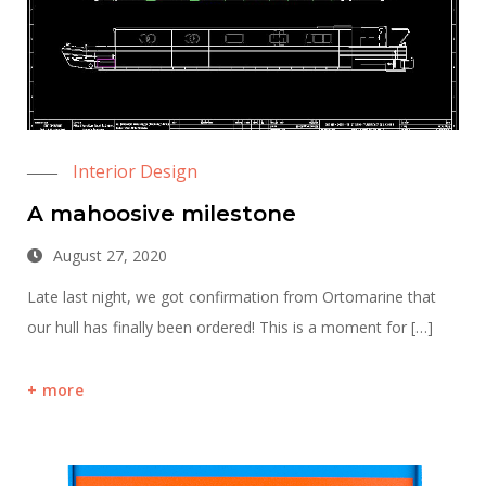
Interior Design
A mahoosive milestone
August 27, 2020
Late last night, we got confirmation from Ortomarine that
our hull has finally been ordered! This is a moment for […]
more