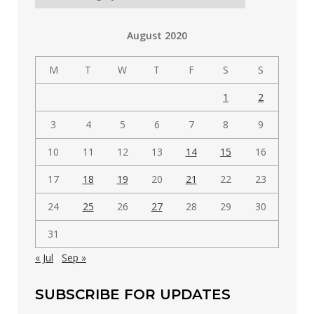
posts
by
August 2020
category
M
T
W
T
F
S
S
1
2
3
4
5
6
7
8
9
10
11
12
13
14
15
16
17
18
19
20
21
22
23
24
25
26
27
28
29
30
31
« Jul
Sep »
SUBSCRIBE FOR UPDATES