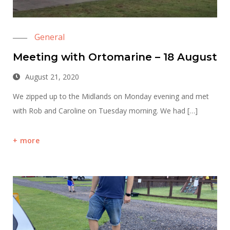
General
Meeting with Ortomarine – 18 August
August 21, 2020
We zipped up to the Midlands on Monday evening and met
with Rob and Caroline on Tuesday morning. We had […]
more