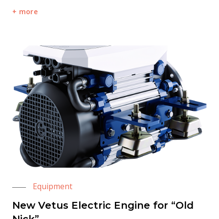
more
Equipment
New Vetus Electric Engine for “Old
Nick”