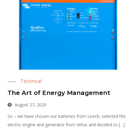
Technical
The Art of Energy Management
August 27, 2020
So – we have chosen our batteries from Leoch, selected the
electric engine and generator from Vetus and decided to […]