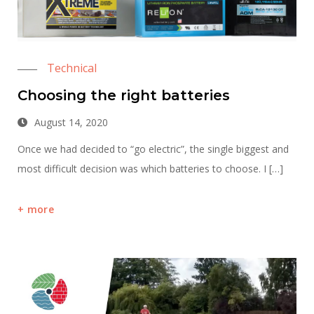
Technical
Choosing the right batteries
August 14, 2020
Once we had decided to “go electric”, the single biggest and
most difficult decision was which batteries to choose. I […]
more