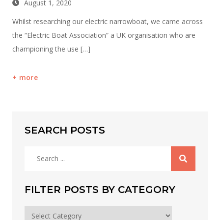
August 1, 2020
Whilst researching our electric narrowboat, we came across
the “Electric Boat Association” a UK organisation who are
championing the use […]
more
SEARCH POSTS
Search
for:
FILTER POSTS BY CATEGORY
Filter