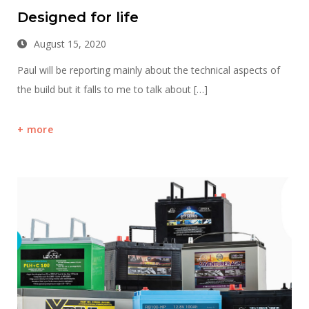
Designed for life
August 15, 2020
Paul will be reporting mainly about the technical aspects of
the build but it falls to me to talk about […]
more