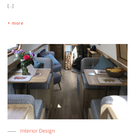
[…]
more
Interior Design