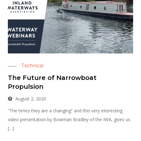
Technical
The Future of Narrowboat
Propulsion
August 2, 2020
“The times they are a changing” and this very interesting
video presentation by Bowman Bradley of the IWA, gives us
[…]